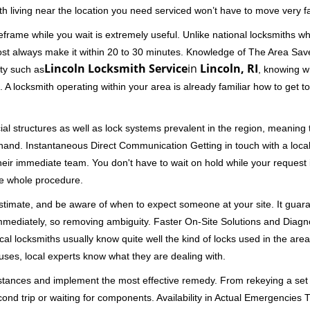
th living near the location you need serviced won’t have to move very fa
frame while you wait is extremely useful. Unlike national locksmiths wh
ost always make it within 20 to 30 minutes. Knowledge of The Area Save
Lincoln Locksmith Service
in
Lincoln, RI
ity such as
, knowing wh
A locksmith operating within your area is already familiar how to get to
al structures as well as lock systems prevalent in the region, meaning
at hand. Instantaneous Direct Communication Getting in touch with a loca
heir immediate team. You don't have to wait on hold while your request 
he whole procedure.
 estimate, and be aware of when to expect someone at your site. It gua
mmediately, so removing ambiguity. Faster On-Site Solutions and Diagnos
 Local locksmiths usually know quite well the kind of locks used in the ar
ouses, local experts know what they are dealing with.
stances and implement the most effective remedy. From rekeying a set o
second trip or waiting for components. Availability in Actual Emergencies