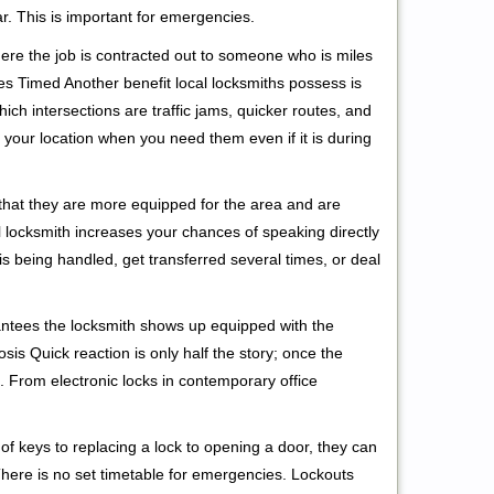
r. This is important for emergencies.
ere the job is contracted out to someone who is miles
s Timed Another benefit local locksmiths possess is
ich intersections are traffic jams, quicker routes, and
 your location when you need them even if it is during
 that they are more equipped for the area and are
l locksmith increases your chances of speaking directly
is being handled, get transferred several times, or deal
rantees the locksmith shows up equipped with the
is Quick reaction is only half the story; once the
ea. From electronic locks in contemporary office
f keys to replacing a lock to opening a door, they can
 There is no set timetable for emergencies. Lockouts