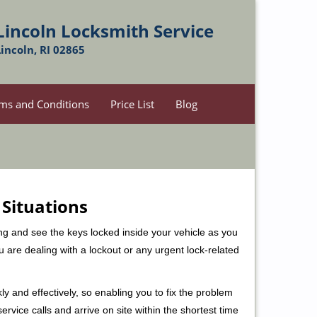
Lincoln Locksmith Service
Lincoln, RI 02865
ms and Conditions
Price List
Blog
 Situations
ng and see the keys locked inside your vehicle as you
re dealing with a lockout or any urgent lock-related
ly and effectively, so enabling you to fix the problem
rvice calls and arrive on site within the shortest time