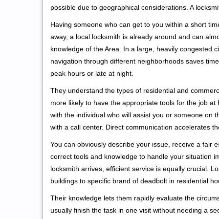
possible due to geographical considerations. A locksmi
Having someone who can get to you within a short time
away, a local locksmith is already around and can alm
knowledge of the Area. In a large, heavily congested c
navigation through different neighborhoods saves time. 
peak hours or late at night.
They understand the types of residential and commerci
more likely to have the appropriate tools for the job 
with the individual who will assist you or someone on t
with a call center. Direct communication accelerates t
You can obviously describe your issue, receive a fair
correct tools and knowledge to handle your situation i
locksmith arrives, efficient service is equally crucial.
buildings to specific brand of deadbolt in residential h
Their knowledge lets them rapidly evaluate the circum
usually finish the task in one visit without needing a 