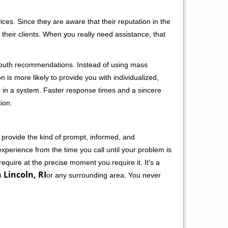
ces. Since they are aware that their reputation in the
their clients. When you really need assistance, that
-mouth recommendations. Instead of using mass
n is more likely to provide you with individualized,
 in a system. Faster response times and a sincere
ion.
 provide the kind of prompt, informed, and
xperience from the time you call until your problem is
equire at the precise moment you require it. It's a
 Lincoln, RI
or any surrounding area. You never