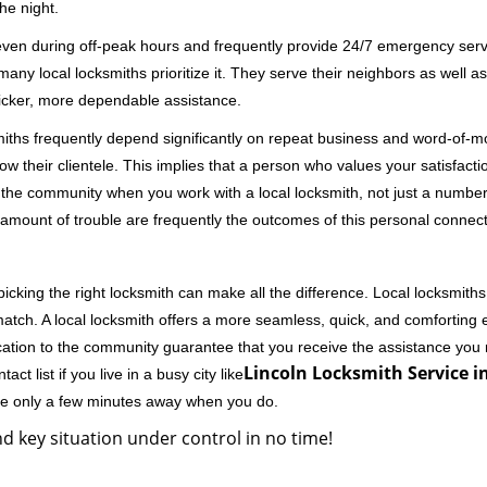
he night.
 even during off-peak hours and frequently provide 24/7 emergency servi
 local locksmiths prioritize it. They serve their neighbors as well as 
uicker, more dependable assistance.
miths frequently depend significantly on repeat business and word-of
ow their clientele. This implies that a person who values your satisfactio
the community when you work with a local locksmith, not just a number
st amount of trouble are frequently the outcomes of this personal connect
cking the right locksmith can make all the difference. Local locksmiths
match. A local locksmith offers a more seamless, quick, and comforting e
cation to the community guarantee that you receive the assistance you r
Lincoln Locksmith Service in
ct list if you live in a busy city like
're only a few minutes away when you do.
d key situation under control in no time!