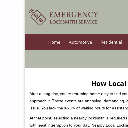
Home
Automotive
Residential
How Local 
After a long day, you're returning home only to find y
approach it. These events are annoying, demanding, a
issue. You lack the luxury of waiting hours for assista
At that point, selecting a nearby locksmith is required
with least interruption to your day. Nearby Local Locks