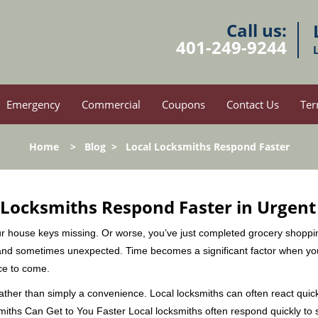
Call us:
401-249-9244
Emergency
Commercial
Coupons
Contact Us
Ter
Home
>
Blog
>
Local Locksmiths Respond Faster
Locksmiths Respond Faster in Urgent
our house keys missing. Or worse, you’ve just completed grocery shoppi
nd sometimes unexpected. Time becomes a significant factor when you a
nce to come.
 rather than simply a convenience. Local locksmiths can often react quick
miths Can Get to You Faster Local locksmiths often respond quickly to se