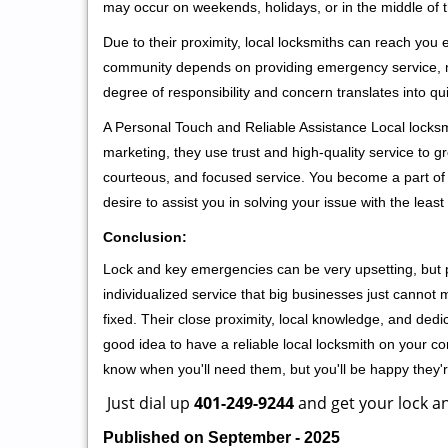
may occur on weekends, holidays, or in the middle of t
Due to their proximity, local locksmiths can reach you
community depends on providing emergency service, many
degree of responsibility and concern translates into q
A Personal Touch and Reliable Assistance Local locks
marketing, they use trust and high-quality service to gr
courteous, and focused service. You become a part of 
desire to assist you in solving your issue with the lea
Conclusion:
Lock and key emergencies can be very upsetting, but pi
individualized service that big businesses just cannot 
fixed. Their close proximity, local knowledge, and dedi
good idea to have a reliable local locksmith on your conta
know when you'll need them, but you'll be happy they
Just dial up
401-249-9244
and get your lock an
Published on September - 2025