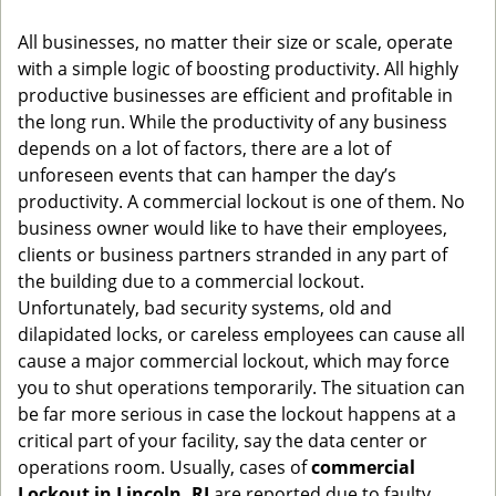
g
All businesses, no matter their size or scale, operate
a
with a simple logic of boosting productivity. All highly
t
productive businesses are efficient and profitable in
i
o
the long run. While the productivity of any business
n
depends on a lot of factors, there are a lot of
unforeseen events that can hamper the day’s
productivity. A commercial lockout is one of them. No
business owner would like to have their employees,
clients or business partners stranded in any part of
the building due to a commercial lockout.
Unfortunately, bad security systems, old and
dilapidated locks, or careless employees can cause all
cause a major commercial lockout, which may force
you to shut operations temporarily. The situation can
be far more serious in case the lockout happens at a
critical part of your facility, say the data center or
operations room. Usually, cases of
commercial
Lockout in Lincoln, RI
are reported due to faulty