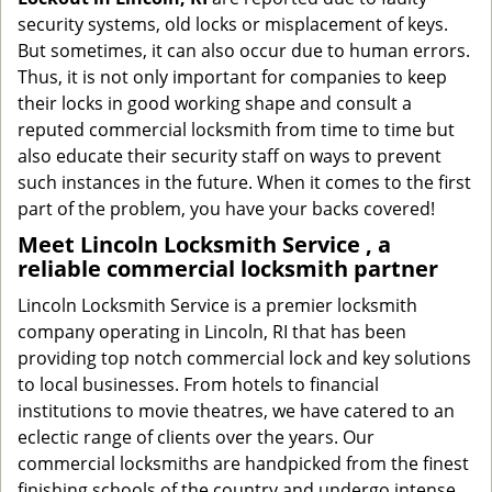
security systems, old locks or misplacement of keys.
But sometimes, it can also occur due to human errors.
Thus, it is not only important for companies to keep
their locks in good working shape and consult a
reputed commercial locksmith from time to time but
also educate their security staff on ways to prevent
such instances in the future. When it comes to the first
part of the problem, you have your backs covered!
Meet Lincoln Locksmith Service , a
reliable commercial locksmith partner
Lincoln Locksmith Service is a premier locksmith
company operating in Lincoln, RI that has been
providing top notch commercial lock and key solutions
to local businesses. From hotels to financial
institutions to movie theatres, we have catered to an
eclectic range of clients over the years. Our
commercial locksmiths are handpicked from the finest
finishing schools of the country and undergo intense