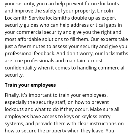
your security, you can help prevent future lockouts
and improve the safety of your property. Lincoln
Locksmith Service locksmiths double up as expert
security guides who can help address critical gaps in
your commercial security and give you the right and
most affordable solutions to fill them. Our experts take
just a few minutes to assess your security and give you
professional feedback. And don't worry, our locksmiths
are true professionals and maintain utmost
confidentiality when it comes to handling commercial
security.
Train your employees
Finally, it's important to train your employees,
especially the security staff, on how to prevent
lockouts and what to do if they occur. Make sure all
employees have access to keys or keyless entry
systems, and provide them with clear instructions on
how to secure the property when they leave. You