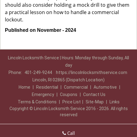
should also consider holding a mock drill to give them
a practical lesson on how to handle a commercial
lockout.
Published on November - 2024
Lincoln Locksmith Service | Hours: Monday through Sunday, All
day
Phone:
401-249-9244
https://lincolnlocksmithservice.com
Lincoln, RI 02865 (Dispatch Location)
Home
|
Residential
|
Commercial
|
Automotive
|
Emergency
|
Coupons
|
Contact Us
Terms & Conditions
|
Price List
|
Site-Map
|
Links
Copyright
©
Lincoln Locksmith Service 2016 - 2026. All rights
reserved
Call