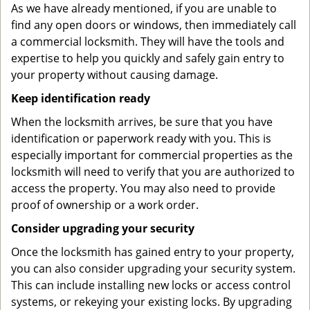
As we have already mentioned, if you are unable to
find any open doors or windows, then immediately call
a commercial locksmith. They will have the tools and
expertise to help you quickly and safely gain entry to
your property without causing damage.
Keep identification ready
When the locksmith arrives, be sure that you have
identification or paperwork ready with you. This is
especially important for commercial properties as the
locksmith will need to verify that you are authorized to
access the property. You may also need to provide
proof of ownership or a work order.
Consider upgrading your security
Once the locksmith has gained entry to your property,
you can also consider upgrading your security system.
This can include installing new locks or access control
systems, or rekeying your existing locks. By upgrading