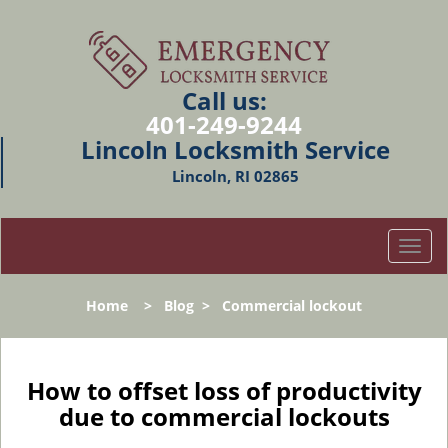
Call us:
401-249-9244
Lincoln Locksmith Service
Lincoln, RI 02865
T
o
g
Home
>
Blog
>
Commercial lockout
g
l
e
n
How to offset loss of productivity
a
due to commercial lockouts
v
i