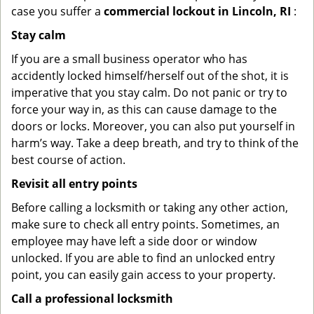
case you suffer a
commercial lockout in Lincoln, RI
:
Stay calm
If you are a small business operator who has
accidently locked himself/herself out of the shot, it is
imperative that you stay calm. Do not panic or try to
force your way in, as this can cause damage to the
doors or locks. Moreover, you can also put yourself in
harm’s way. Take a deep breath, and try to think of the
best course of action.
Revisit all entry points
Before calling a locksmith or taking any other action,
make sure to check all entry points. Sometimes, an
employee may have left a side door or window
unlocked. If you are able to find an unlocked entry
point, you can easily gain access to your property.
Call a professional locksmith