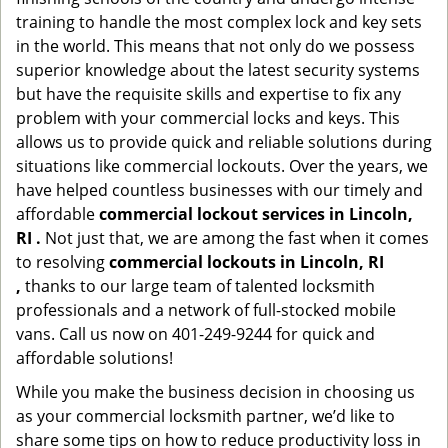
training to handle the most complex lock and key sets
in the world. This means that not only do we possess
superior knowledge about the latest security systems
but have the requisite skills and expertise to fix any
problem with your commercial locks and keys. This
allows us to provide quick and reliable solutions during
situations like commercial lockouts. Over the years, we
have helped countless businesses with our timely and
affordable
commercial lockout services in Lincoln,
RI .
Not just that, we are among the fast when it comes
to resolving
commercial lockouts
in Lincoln, RI
,
thanks to our large team of talented locksmith
professionals and a network of full-stocked mobile
vans. Call us now on 401-249-9244 for quick and
affordable solutions!
While you make the business decision in choosing us
as your commercial locksmith partner, we’d like to
share some tips on how to reduce productivity loss in