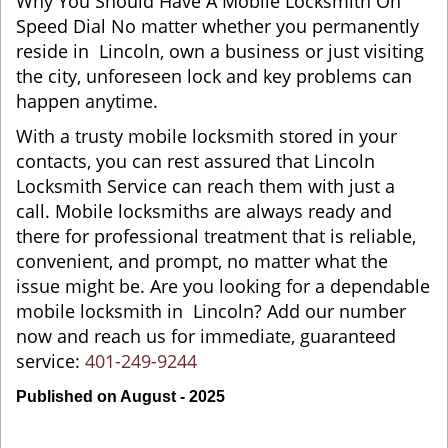
Why You Should Have A Mobile Locksmith On
Speed Dial No matter whether you permanently
reside in Lincoln, own a business or just visiting
the city, unforeseen lock and key problems can
happen anytime.
With a trusty mobile locksmith stored in your
contacts, you can rest assured that Lincoln
Locksmith Service can reach them with just a
call. Mobile locksmiths are always ready and
there for professional treatment that is reliable,
convenient, and prompt, no matter what the
issue might be. Are you looking for a dependable
mobile locksmith in Lincoln? Add our number
now and reach us for immediate, guaranteed
service:
401-249-9244
Published on August - 2025