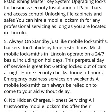
Establishing Master Key System Upgrading locks
for business security Installation of Panic bars
and access control Unlocking file cabinets and
safes You can hire a mobile locksmith for any
professional servicing as long as you are located
in Lincoln.
5. Always On Standby Just like mobile locksmiths,
hackers don't abide by time restrictions. Most
mobile locksmiths in Lincoln operate on a 24/7
basis, including on holidays. This perpetual day
off service is great for: Getting locked out of cars
at night Home security checks during off hours
Emergency business services on weekends A
mobile locksmith can always be relied on to
come to your aid without delay.
6. No Hidden Charges, Honest Servicing All
trustworthy mobile locksmiths offer their