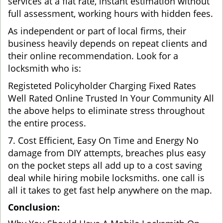
services at a flat rate, instant estimation without
full assessment, working hours with hidden fees.
As independent or part of local firms, their
business heavily depends on repeat clients and
their online recommendation. Look for a
locksmith who is:
Registeted Policyholder Charging Fixed Rates
Well Rated Online Trusted In Your Community All
the above helps to eliminate stress throughout
the entire process.
7. Cost Efficient, Easy On Time and Energy No
damage from DIY attempts, breaches plus easy
on the pocket steps all add up to a cost saving
deal while hiring mobile locksmiths. one call is
all it takes to get fast help anywhere on the map.
Conclusion: