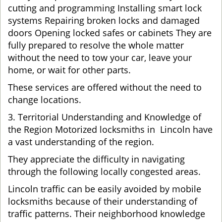
cutting and programming Installing smart lock
systems Repairing broken locks and damaged
doors Opening locked safes or cabinets They are
fully prepared to resolve the whole matter
without the need to tow your car, leave your
home, or wait for other parts.
These services are offered without the need to
change locations.
3. Territorial Understanding and Knowledge of
the Region Motorized locksmiths in Lincoln have
a vast understanding of the region.
They appreciate the difficulty in navigating
through the following locally congested areas.
Lincoln traffic can be easily avoided by mobile
locksmiths because of their understanding of
traffic patterns. Their neighborhood knowledge