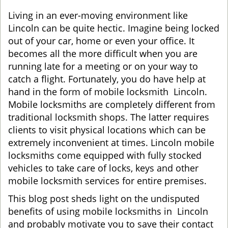
g
Living in an ever-moving environment like
a
Lincoln can be quite hectic. Imagine being locked
t
out of your car, home or even your office. It
i
becomes all the more difficult when you are
o
running late for a meeting or on your way to
n
catch a flight. Fortunately, you do have help at
hand in the form of mobile locksmith Lincoln.
Mobile locksmiths are completely different from
traditional locksmith shops. The latter requires
clients to visit physical locations which can be
extremely inconvenient at times. Lincoln mobile
locksmiths come equipped with fully stocked
vehicles to take care of locks, keys and other
mobile locksmith services for entire premises.
This blog post sheds light on the undisputed
benefits of using mobile locksmiths in Lincoln
and probably motivate you to save their contact