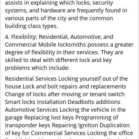
assists in explaining which locks, security
systems, and hardware are frequently found in
various parts of the city and the common
building class types.
4. Flexibility: Residential, Automotive, and
Commercial Mobile locksmiths possess a greater
degree of flexibility in their services. They are
skilled to deal with different lock and key
problems which include:
Residential Services Locking yourself out of the
house Lock and bolt repairs and replacements
Change of locks after moving or tenant switch
Smart locks installation Deadbolts additions
Automotive Services Locking the vehicle in the
garage Replacing lost keys Programming of
transponder keys Repairing Ignition Duplication
of key for Commercial Services Locking the office