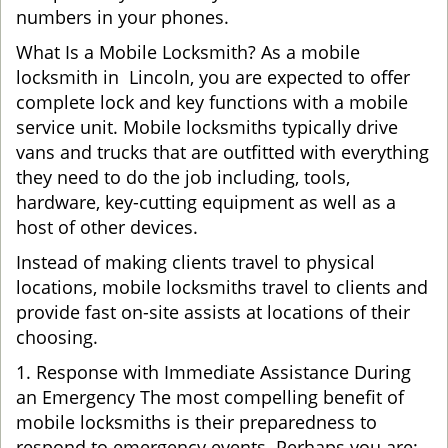
numbers in your phones.
What Is a Mobile Locksmith? As a mobile
locksmith in Lincoln, you are expected to offer
complete lock and key functions with a mobile
service unit. Mobile locksmiths typically drive
vans and trucks that are outfitted with everything
they need to do the job including, tools,
hardware, key-cutting equipment as well as a
host of other devices.
Instead of making clients travel to physical
locations, mobile locksmiths travel to clients and
provide fast on-site assists at locations of their
choosing.
1. Response with Immediate Assistance During
an Emergency The most compelling benefit of
mobile locksmiths is their preparedness to
respond to emergency events. Perhaps you are: