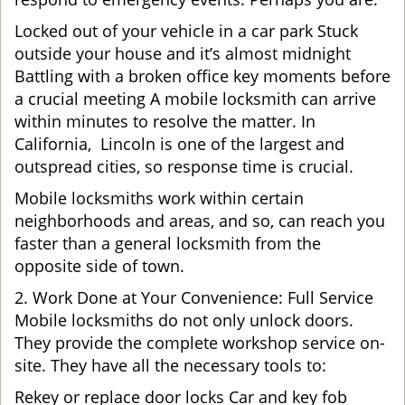
Locked out of your vehicle in a car park Stuck
outside your house and it’s almost midnight
Battling with a broken office key moments before
a crucial meeting A mobile locksmith can arrive
within minutes to resolve the matter. In
California, Lincoln is one of the largest and
outspread cities, so response time is crucial.
Mobile locksmiths work within certain
neighborhoods and areas, and so, can reach you
faster than a general locksmith from the
opposite side of town.
2. Work Done at Your Convenience: Full Service
Mobile locksmiths do not only unlock doors.
They provide the complete workshop service on-
site. They have all the necessary tools to:
Rekey or replace door locks Car and key fob