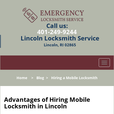
Call us:
401-249-9244
Lincoln Locksmith Service
Lincoln, RI 02865
T
o
g
Home
>
Blog
>
Hiring a Mobile Locksmith
g
l
e
n
Advantages of Hiring Mobile
a
Locksmith in Lincoln
v
i